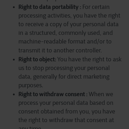
Right to data portability :
For certain
processing activities, you have the right
to receive a copy of your personal data
in a structured, commonly used, and
machine-readable format and/or to
transmit it to another controller.
Right to object:
You have the right to ask
us to stop processing your personal
data, generally for direct marketing
purposes.
Right to withdraw consent :
When we
process your personal data based on
consent obtained from you, you have
the right to withdraw that consent at
any time.