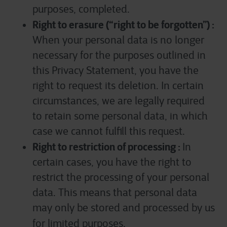
purposes, completed.
Right to erasure (“right to be forgotten”) :
When your personal data is no longer
necessary for the purposes outlined in
this Privacy Statement, you have the
right to request its deletion. In certain
circumstances, we are legally required
to retain some personal data, in which
case we cannot fulfill this request.
Right to restriction of processing :
In
certain cases, you have the right to
restrict the processing of your personal
data. This means that personal data
may only be stored and processed by us
for limited purposes.