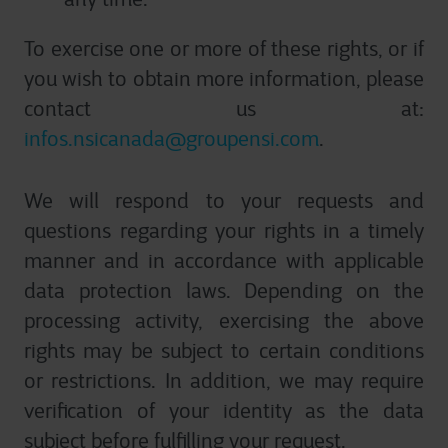
To exercise one or more of these rights, or if
you wish to obtain more information, please
contact us at:
infos.nsicanada@groupensi.com
.
We will respond to your requests and
questions regarding your rights in a timely
manner and in accordance with applicable
data protection laws. Depending on the
processing activity, exercising the above
rights may be subject to certain conditions
or restrictions. In addition, we may require
verification of your identity as the data
subject before fulfilling your request.