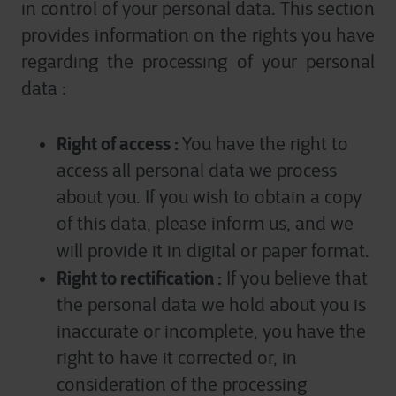
in control of your personal data. This section
services we are able to offer.
provides information on the rights you have
For more detailed information, please visit
here
our
regarding the processing of your personal
cookie statement.
data :
Right of access :
You have the right to
access all personal data we process
about you. If you wish to obtain a copy
of this data, please inform us, and we
will provide it in digital or paper format.
Right to rectification :
If you believe that
the personal data we hold about you is
inaccurate or incomplete, you have the
right to have it corrected or, in
consideration of the processing