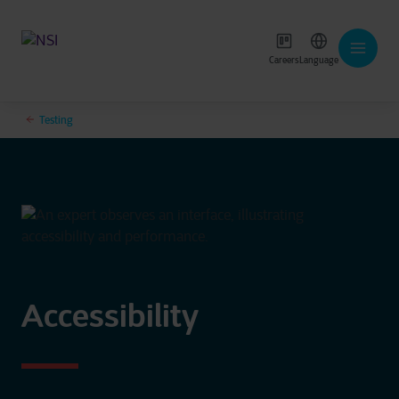
Careers
Language
Testing
Accessibility