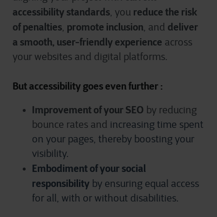
accessibility standards
reduce the risk
, you
of penalties
promote inclusion
deliver
,
, and
a smooth, user-friendly experience
across
your websites and digital platforms.
But accessibility goes even further :
Improvement of your SEO
by reducing
bounce rates and
increasing time spent
on your pages, thereby boosting your
visibility.
Embodiment of your social
responsibility
by ensuring equal access
for all, with or without disabilities.