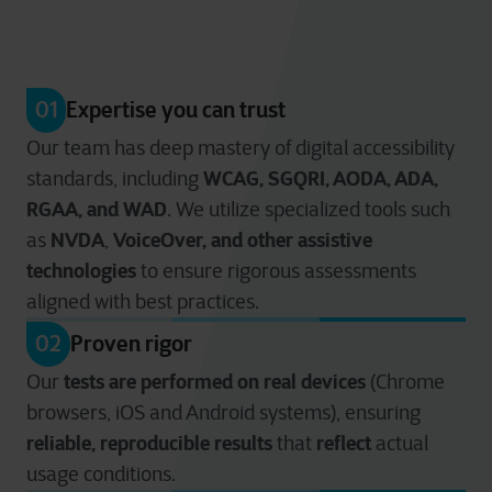
01
Expertise you can trust
Our team has deep mastery of digital accessibility
WCAG, SGQRI, AODA, ADA,
standards, including
RGAA, and WAD
. We utilize specialized tools such
NVDA
VoiceOver
, and other assistive
as
,
technologies
to ensure rigorous assessments
aligned with best practices.
02
Proven rigor
tests are performed on real devices
Our
(Chrome
browsers, iOS and Android systems), ensuring
reliable, reproducible results
reflect
that
actual
usage conditions.