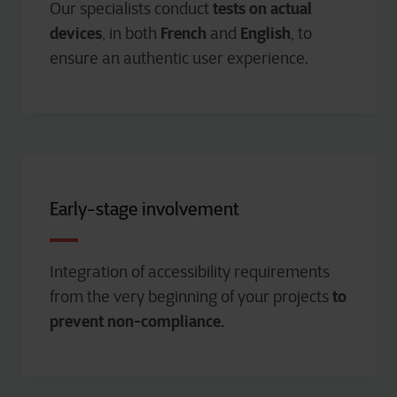
tests on actual
Our specialists conduct
devices
French
English
, in both
and
, to
ensure an authentic user experience.
Early-stage involvement
Integration of accessibility requirements
to
from the very beginning of your projects
prevent non-compliance.