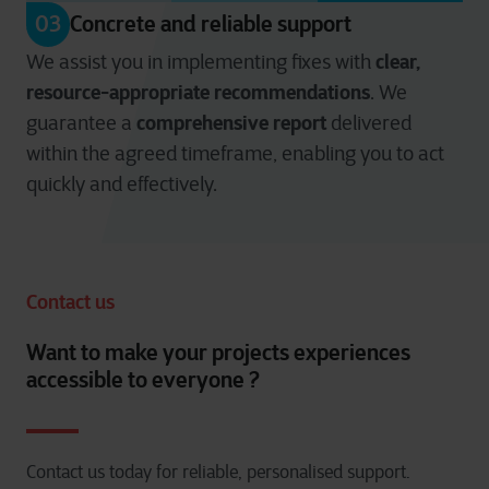
03
Concrete and reliable support
clear,
We assist you in implementing fixes with
resource-appropriate recommendations
. We
comprehensive report
guarantee a
delivered
within the agreed timeframe, enabling you to act
quickly and effectively.
Contact us
Want to make your projects experiences
accessible to everyone ?
Contact us today for reliable, personalised support.