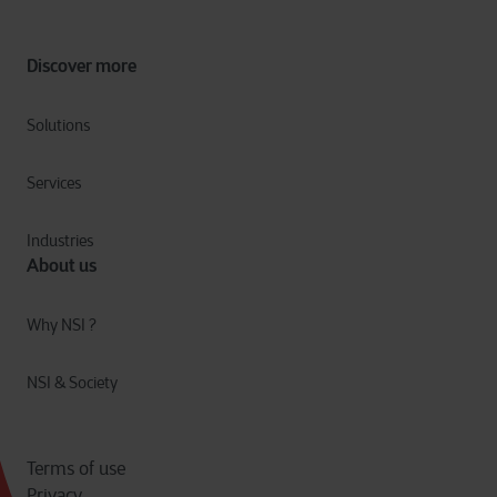
Discover more
Solutions
Services
Industries
About us
Why NSI ?
NSI & Society
Terms of use
Privacy