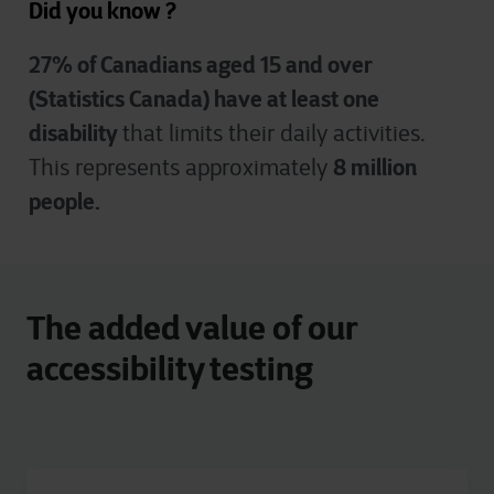
Did you know ?
27% of Canadians aged 15 and over
(Statistics Canada) have at least one
disability
that limits their daily activities.
8 million
This represents approximately
people.
The added value of our
accessibility testing