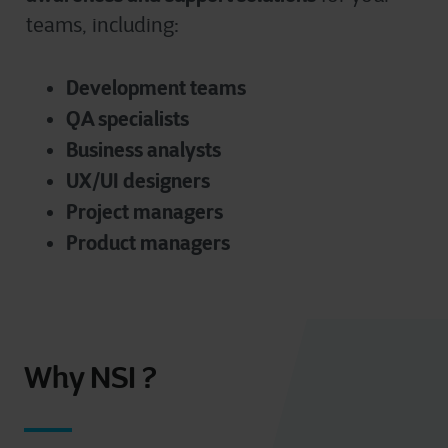
teams, including:
D
evelopment teams
QA specialists
Business analysts
UX/UI designers
Project managers
Product managers
Why NSI ?