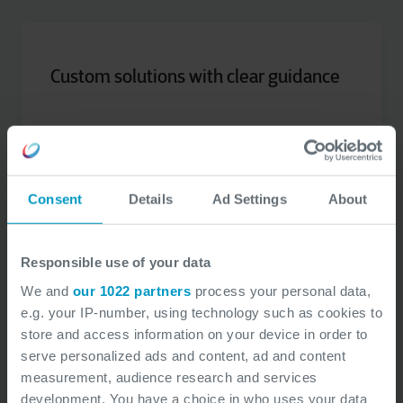
Custom solutions with clear guidance
approach customized
An
to each project,
recommendations
with clear, actionable
to
Consent
Details
Ad Settings
About
address identified gaps.
Responsible use of your data
We and
our 1022 partners
process your personal data,
e.g. your IP-number, using technology such as cookies to
store and access information on your device in order to
serve personalized ads and content, ad and content
Training and awareness for teams
measurement, audience research and services
development. You have a choice in who uses your data