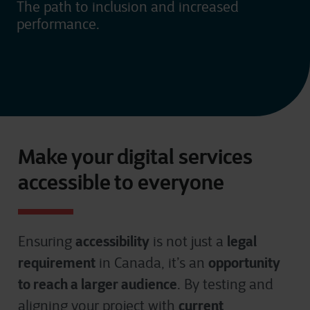
The path to inclusion and increased
performance.
Make your digital services
accessible to everyone
accessibility
legal
Ensuring
is not just a
requirement
opportunity
in Canada, it’s an
to reach a larger audience
. By testing and
current
aligning your project with