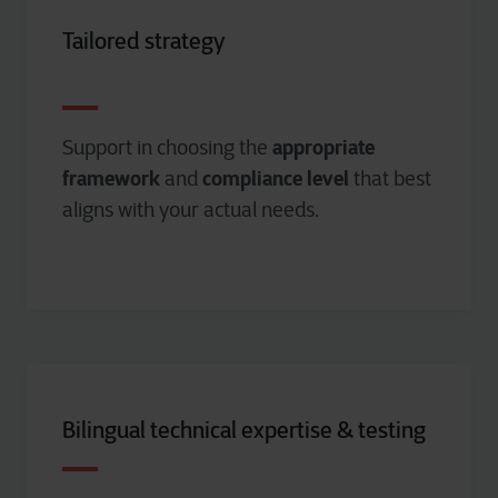
Tailored strategy
appropriate
Support in choosing the
framework
compliance level
and
that best
aligns with your actual needs.
Bilingual technical expertise & testing