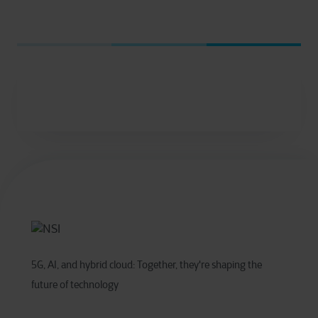
5G, AI, and hybrid cloud: Together, they're shaping the
future of technology