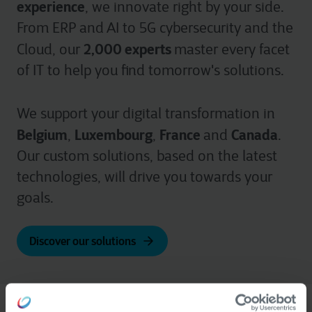
experience
, we innovate right by your side.
From ERP and AI to 5G cybersecurity and the
2,000 experts
Cloud, our
master every facet
of IT to help you find tomorrow's solutions.
We support your digital transformation in
Belgium
Luxembourg
France
Canada
,
,
and
.
Our custom solutions, based on the latest
technologies, will drive you towards your
goals.
Discover our solutions