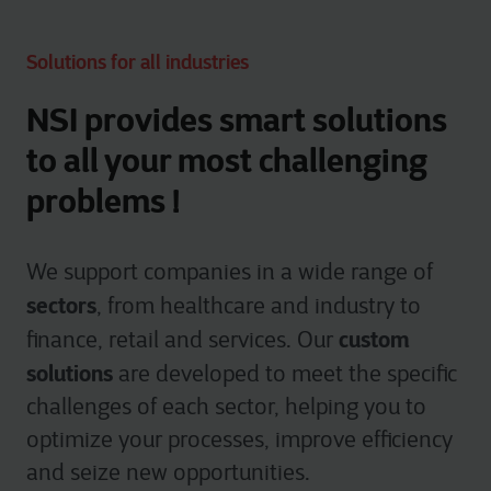
Solutions for all industries
NSI provides smart solutions
to all your most challenging
problems !
We support companies in a wide range of
sectors
, from healthcare and industry to
custom
finance, retail and services. Our
solutions
are developed to meet the specific
challenges of each sector, helping you to
optimize your processes, improve efficiency
and seize new opportunities.