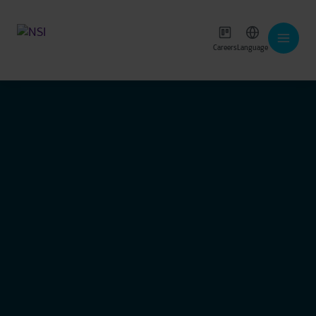
Careers
Language