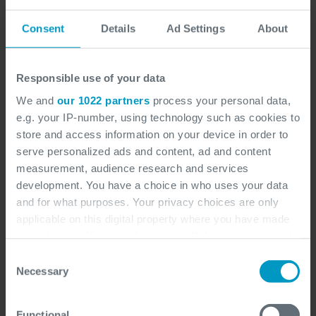
Consent
Details
Ad Settings
About
Responsible use of your data
We and
our 1022 partners
process your personal data,
e.g. your IP-number, using technology such as cookies to
store and access information on your device in order to
serve personalized ads and content, ad and content
measurement, audience research and services
development. You have a choice in who uses your data
and for what purposes. Your privacy choices are only
applicable on this digital property where you have made
your choices. You can change or withdraw your consent
any time from the Cookie Declaration or by clicking on
Consent
the Privacy trigger icon.
Necessary
Selection
If you allow, we would also like to:
Functional