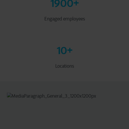
1900
+
Engaged employees
10
+
Locations