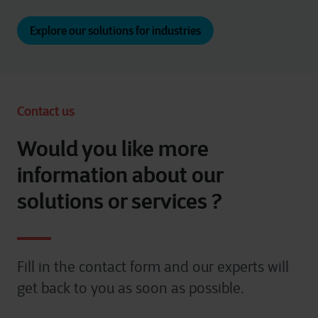
Explore our solutions for industries
Contact us
Would you like more
information about our
solutions or services ?
Fill in the contact form and our experts will
get back to you as soon as possible.