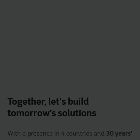
Together, let's build
tomorrow’s solutions
30 years'
With a presence in 4 countries and