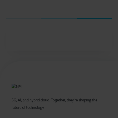
5G, AI, and hybrid cloud: Together, they're shaping the
future of technology