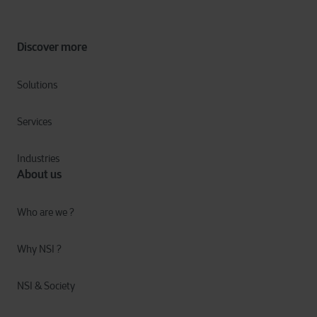
Discover more
Solutions
Services
Industries
About us
Who are we ?
Why NSI ?
NSI & Society