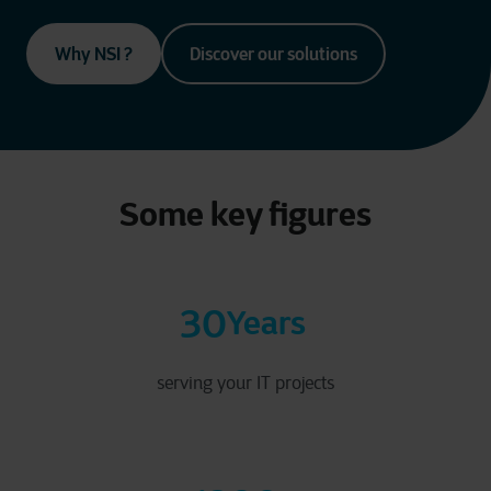
Why NSI ?
Discover our solutions
Some key figures
30
Years
serving your IT projects