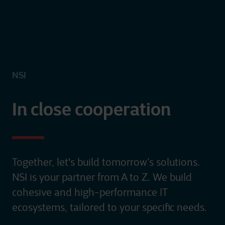
NSI
In close cooperation
Together, let's build tomorrow’s solutions.
NSI is your partner from A to Z. We build
cohesive and high-performance IT
ecosystems, tailored to your specific needs.