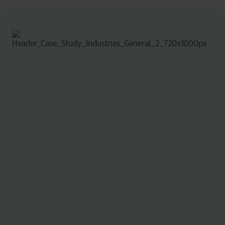
certain website or application elements may be impacted
and interfere with your experience of the website and the
services we are able to offer.
For more detailed information, please visit
here
our
cookie statement.