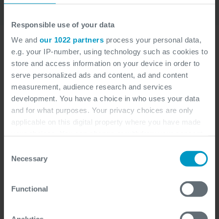
Responsible use of your data
We and
our 1022 partners
process your personal data,
e.g. your IP-number, using technology such as cookies to
store and access information on your device in order to
serve personalized ads and content, ad and content
measurement, audience research and services
development. You have a choice in who uses your data
and for what purposes. Your privacy choices are only
applicable on this digital property where you have made
your choices. You can change or withdraw your consent
any time from the Cookie Declaration or by clicking on
Consent
the Privacy trigger icon.
Necessary
Selection
If you allow, we would also like to:
Functional
Collect information about your geographical
location which can be accurate to within several
meters
Analytics