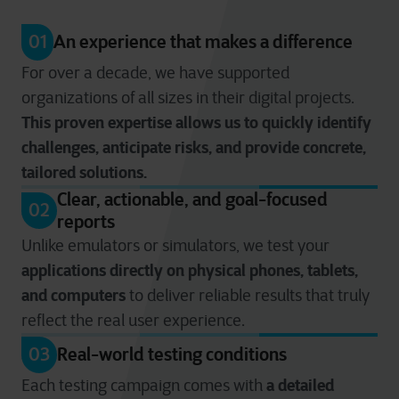
01
An experience that makes a difference
For over a decade, we have supported
organizations of all sizes in their digital projects.
This proven expertise allows us to quickly identify
challenges, anticipate risks, and provide concrete,
tailored solutions.
Clear, actionable, and goal-focused
02
reports
Unlike emulators or simulators, we test your
applications directly on physical phones, tablets,
and computers
to deliver reliable results that truly
reflect the real user experience.
03
Real-world testing conditions
a detailed
Each testing campaign comes with