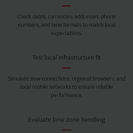
Check dates, currencies, addresses, phone
numbers, and time formats to match local
expectations.
Test local infrastructure fit
Simulate slow connections, regional browsers, and
local mobile networks to ensure reliable
performance.
Evaluate time zone handling