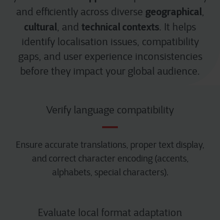
geographical
and efficiently across diverse
,
cultural
technical contexts
, and
. It helps
identify localisation issues, compatibility
gaps, and user experience inconsistencies
before they impact your global audience.
Verify language compatibility
Ensure accurate translations, proper text display,
and correct character encoding (accents,
alphabets, special characters).
Evaluate local format adaptation