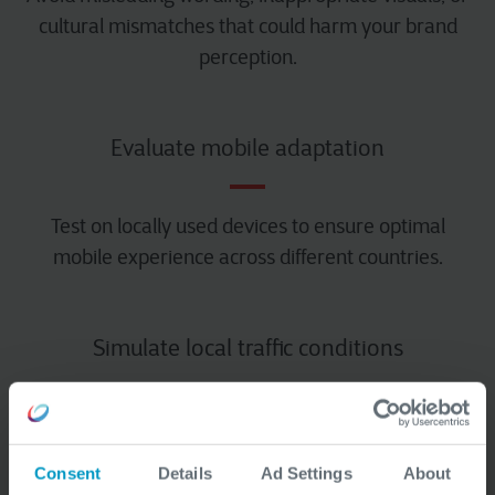
cultural mismatches that could harm your brand
perception.
Evaluate mobile adaptation
Test on locally used devices to ensure optimal
mobile experience across different countries.
Simulate local traffic conditions
We test system stability and performance during
traffic spikes specific to certain markets.
Consent
Details
Ad Settings
About