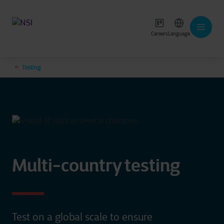
Careers
Language
Testing
Multi-country testing
Test on a global scale to ensure