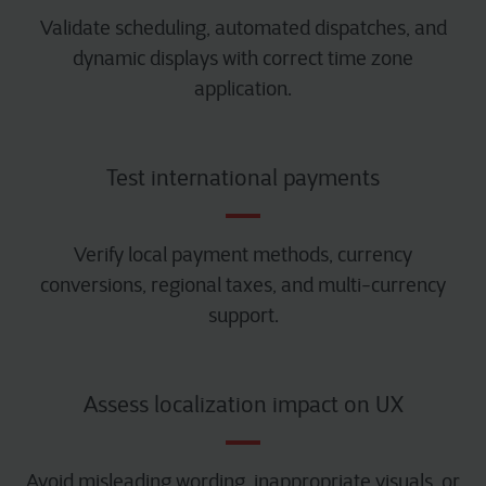
Validate scheduling, automated dispatches, and
dynamic displays with correct time zone
application.
Test international payments
Verify local payment methods, currency
conversions, regional taxes, and multi-currency
support.
Assess localization impact on UX
Avoid misleading wording, inappropriate visuals, or