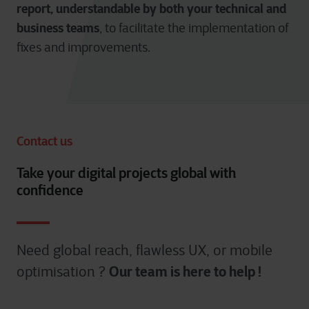
report, understandable by both your technical and
business teams
, to facilitate the implementation of
fixes and improvements.
Contact us
Take your digital projects global with
confidence
Need global reach, flawless UX, or mobile
Our team is here to help !
optimisation ?