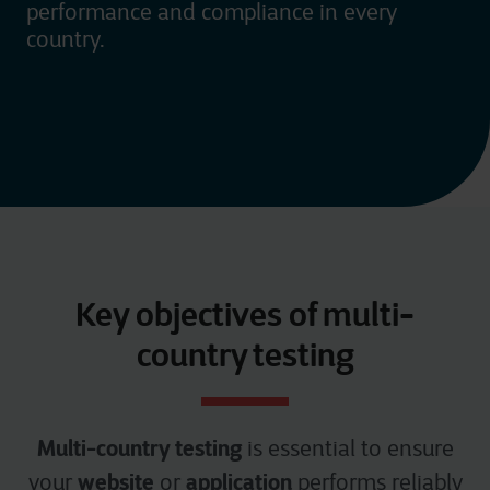
performance and compliance in every
country.
Key objectives of multi-
country testing
Multi-country testing
is essential to ensure
website
application
your
or
performs reliably