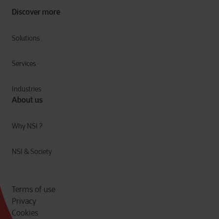
Discover more
Solutions
Services
Industries
About us
Why NSI ?
NSI & Society
Terms of use
Privacy
Cookies