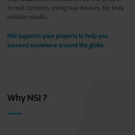
in real contexts, using real devices, for truly
For more detailed information, please visit
here
our
reliable results.
cookie statement.
NSI supports your projects to help you
succeed anywhere around the globe.
Why NSI ?