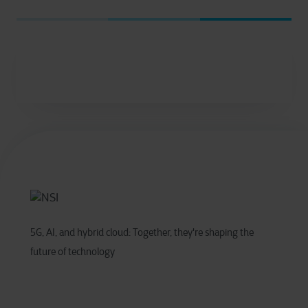
5G, AI, and hybrid cloud: Together, they're shaping the
future of technology