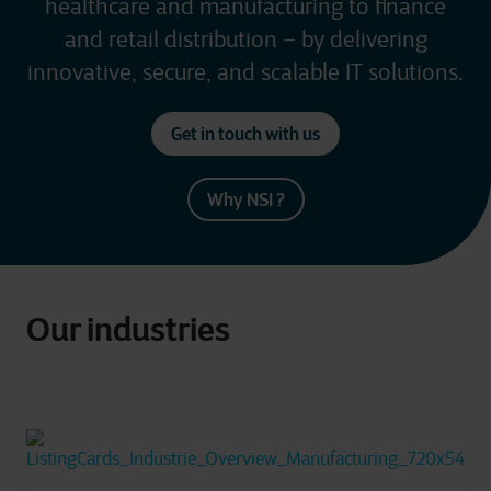
healthcare and manufacturing to finance
and retail distribution – by delivering
innovative, secure, and scalable IT solutions.
Get in touch with us
Why NSI ?
Our industries