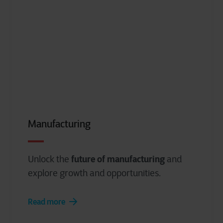
Manufacturing
future of manufacturing
Unlock the
and
explore growth and opportunities.
Read more