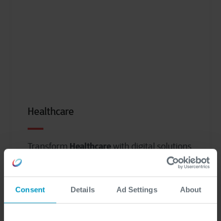
Healthcare
Healthcare
Transform
with digital solutions
to connect people, processes, and
systems.
Consent
Details
Ad Settings
About
Read more