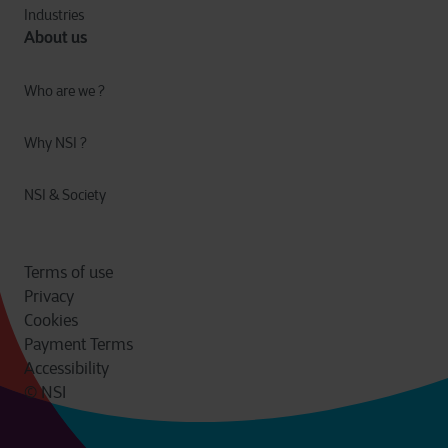
Industries
About us
Who are we ?
Why NSI ?
NSI & Society
Terms of use
Privacy
Cookies
Payment Terms
Accessibility
© NSI