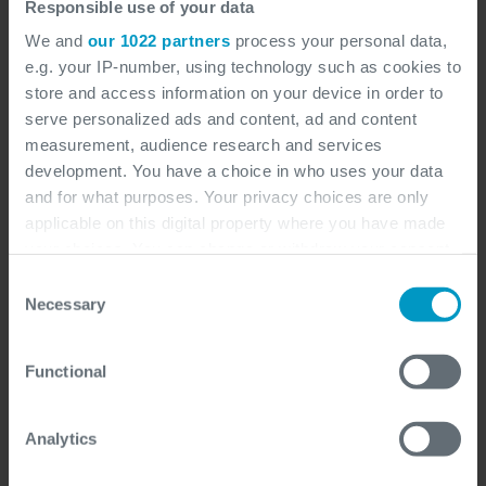
Responsible use of your data
We and
our 1022 partners
process your personal data,
e.g. your IP-number, using technology such as cookies to
store and access information on your device in order to
serve personalized ads and content, ad and content
measurement, audience research and services
development. You have a choice in who uses your data
and for what purposes. Your privacy choices are only
applicable on this digital property where you have made
your choices. You can change or withdraw your consent
any time from the Cookie Declaration or by clicking on
Consent
the Privacy trigger icon.
Necessary
Selection
If you allow, we would also like to:
Functional
Collect information about your geographical
Distribution
location which can be accurate to within several
meters
Analytics
Identify your device by actively scanning it for
specific characteristics (fingerprinting)
Distribution