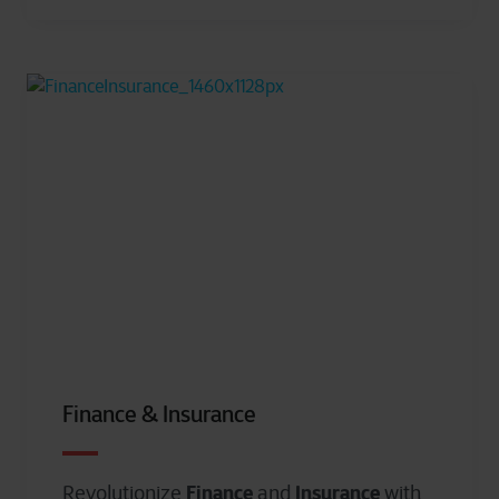
Finance & Insurance
Finance
Insurance
Revolutionize
and
with