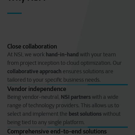
Close collaboration
hand-in-hand
At NSI, we work
with your team
from project inception to cloud optimization. Our
collaborative approach
ensures solutions are
tailored to your specific business needs.
Vendor independence
NSI partners
Being vendor-neutral,
with a wide
range of technology providers. This allows us to
best solutions
select and implement the
without
being tied to any single platform.
Comprehensive end-to-end solutions