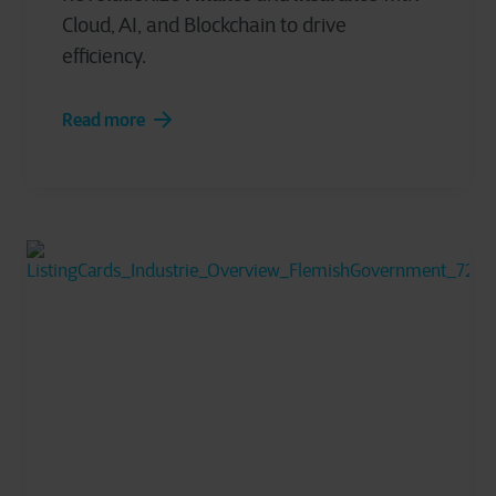
Cloud, AI, and Blockchain to drive
efficiency.
Read more