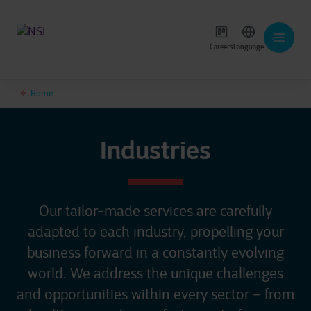
Careers
Language
Home
Industries
Our tailor-made services are carefully
adapted to each industry, propelling your
business forward in a constantly evolving
world. We address the unique challenges
and opportunities within every sector – from