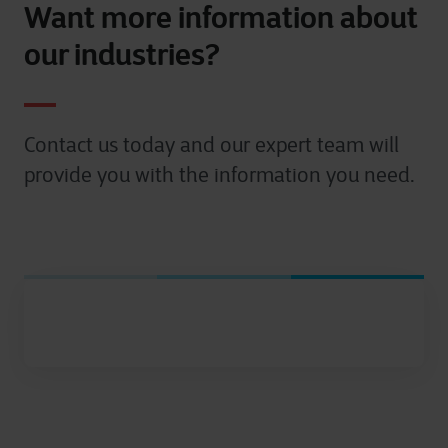
Want more information about
our industries?
Contact us today and our expert team will
provide you with the information you need.