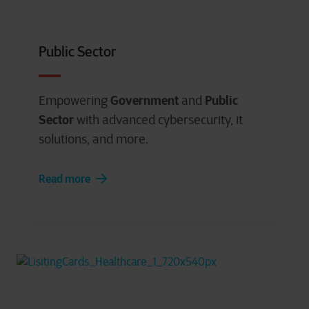
Public Sector
Government
Public
Empowering
and
Sector
with advanced cybersecurity, it
solutions, and more.
Read more