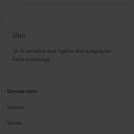
5G, AI, and hybrid cloud: Together, they're shaping the
future of technology
Discover more
Solutions
Services