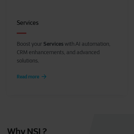
cookie statement.
Services
Services
Boost your
with AI automation,
CRM enhancements, and advanced
solutions.
Read more
Why NSI ?