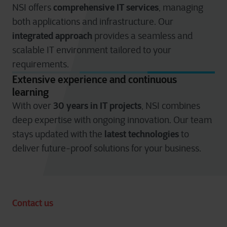
comprehensive IT services
NSI offers
, managing
both applications and infrastructure. Our
integrated approach
provides a seamless and
scalable IT environment tailored to your
requirements.
Extensive experience and continuous
learning
30 years in IT projects
With over
, NSI combines
deep expertise with ongoing innovation. Our team
latest technologies
stays updated with the
to
deliver future-proof solutions for your business.
Contact us