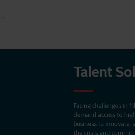
Talent So
Facing challenges in fil
demand access to highly
business to innovate, 
the costs and commitm