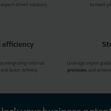
 expert-driven solutions.
to meet yo
efficiency
St
by integrating external
Leverage expert guida
processes
and faster delivery.
, and achiev