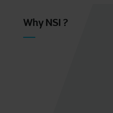
Why NSI ?