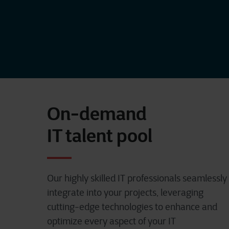
On-demand
IT talent pool
Our highly skilled IT professionals seamlessly
integrate into your projects, leveraging
cutting-edge technologies to enhance and
optimize every aspect of your IT