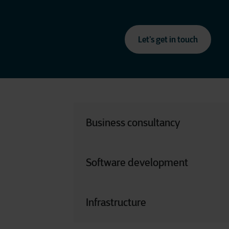
Let’s get in touch
Business consultancy
Functional Analyst | Business Analyst 
Owner | Data Analyst
Software development
Software Developer | Technical Analyst | 
Data Engineer
Infrastructure
Cloud Engineer | System Engineer | Supp
(Security, Virtualization, Networking, etc