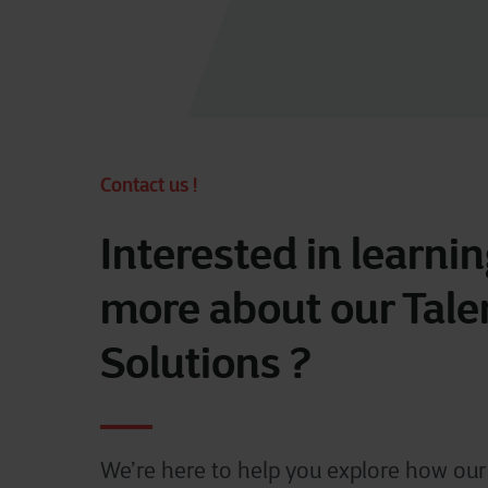
Contact us !
Interested in learni
more about our Tale
Solutions ?
We’re here to help you explore how our