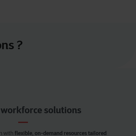
ons ?
 workforce solutions
flexible, on-demand resources tailored
am with