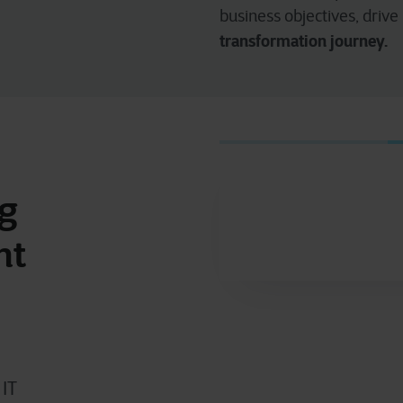
business objectives, drive
transformation journey.
ng
nt
 IT