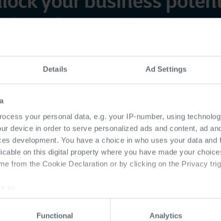
lock your business potent
ith end-to-end IT experti
 integrate cutting-edge technologies with your str
Details
Ad Settings
wth, enhances productivity, and strengthens your 
a
ocess your personal data, e.g. your IP-number, using technolog
ur device in order to serve personalized ads and content, ad a
ces development. You have a choice in who uses your data and 
Our approach
licable on this digital property where you have made your choic
e from the Cookie Declaration or by clicking on the Privacy trig
e to:
software
Future-re
bout your geographical location which can be accurate to within 
 actively scanning it for specific characteristics (fingerprinting)
ations
infrastruc
Functional
Analytics