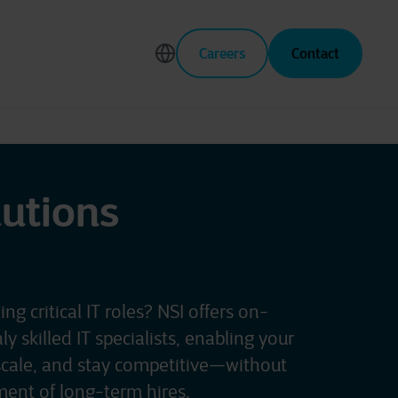
Careers
Contact
lutions
ling critical IT roles? NSI offers on-
 skilled IT specialists, enabling your
scale, and stay competitive—without
ent of long-term hires.