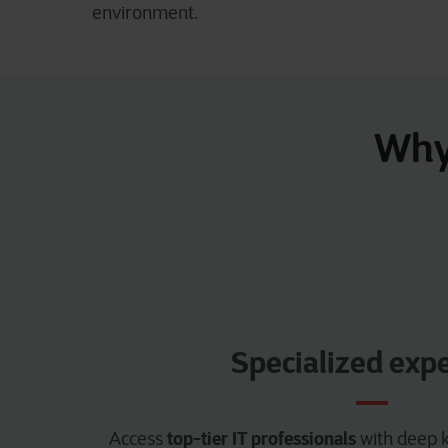
environment.
Why 
Specialized expe
top-tier IT professionals
Access
with deep k