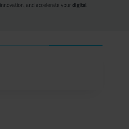
digital
 innovation, and accelerate your