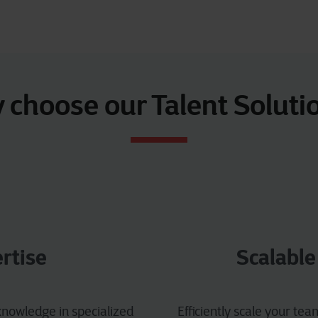
choose our Talent Soluti
rtise
Scalable
nowledge in specialized
Efficiently scale your te