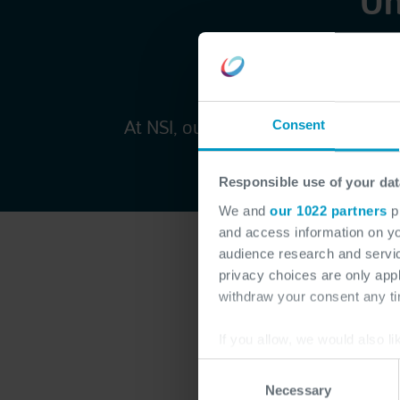
Un
w
At NSI, our multidisciplinary teams
Consent
investment drives gro
Responsible use of your dat
We and
our 1022 partners
pr
and access information on yo
audience research and servi
privacy choices are only app
withdraw your consent any tim
If you allow, we would also lik
Modern 
Collect information a
Consent
Identify your device by
& applic
Necessary
Selection