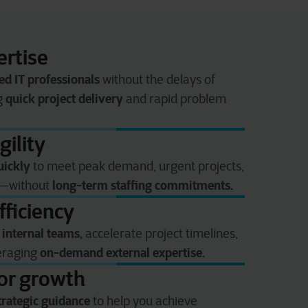
rtise
ed IT professionals
without the delays of
quick project delivery
ng
and rapid problem
gility
uickly
to meet peak demand, urgent projects,
long-term staffing commitments.
s—without
fficiency
 internal teams,
accelerate project timelines,
on-demand external expertise.
veraging
for growth
trategic guidance
to help you achieve