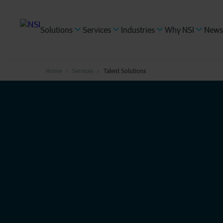
Solutions
Services
Industries
Why NSI
News
Home
Services
Talent Solutions