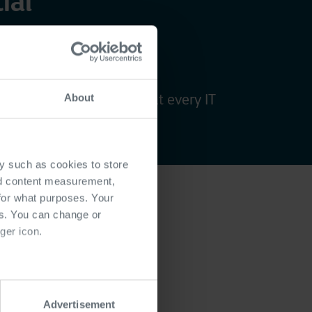
ial
se
ategic goals, ensuring that every IT
About
competitive advantage.
y such as cookies to store
nd content measurement,
for what purposes. Your
es. You can change or
ger icon.
ady IT
several meters
tures
Advertisement