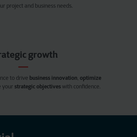
ur project and business needs.
rategic growth
business innovation
optimize
nce to drive
,
strategic objectives
e your
with confidence.