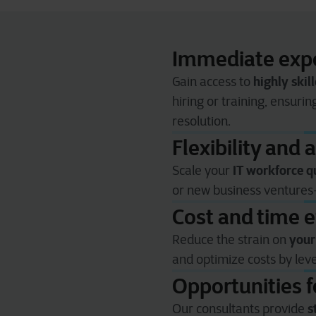
Immediate expe
highly skill
Gain access to
hiring or training, ensuri
resolution.
Flexibility and a
IT workforce q
Scale your
or new business venture
Cost and time e
your
Reduce the strain on
and optimize costs by le
Opportunities 
s
Our consultants provide