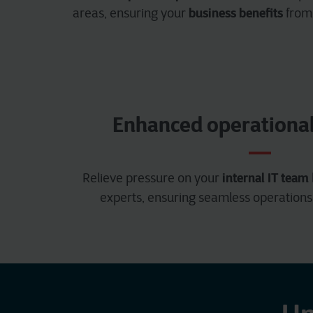
business benefits
areas, ensuring your
from
Enhanced operational 
internal IT team
Relieve pressure on your
experts, ensuring seamless operations 